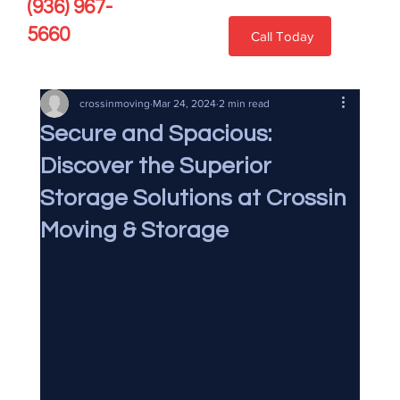
(936) 967-
5660
Call Today
crossinmoving
Mar 24, 2024
2 min read
Secure and Spacious:
Discover the Superior
Storage Solutions at Crossin
Moving & Storage