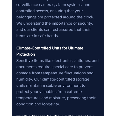
surveillance cameras, alarm systems, and 
controlled access, ensuring that your 
belongings are protected around the clock. 
We understand the importance of security, 
and our clients can rest assured that their 
items are in safe hands.
Climate-Controlled Units for Ultimate 
Protection
Sensitive items like electronics, antiques, and 
documents require special care to prevent 
damage from temperature fluctuations and 
humidity. Our climate-controlled storage 
units maintain a stable environment to 
protect your valuables from extreme 
temperatures and moisture, preserving their 
condition and longevity.