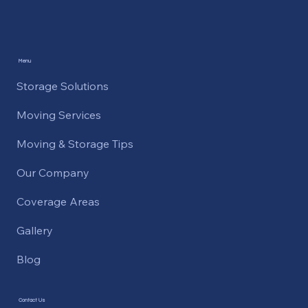
Menu
Storage Solutions
Moving Services
Moving & Storage Tips
Our Company
Coverage Areas
Gallery
Blog
Contact Us