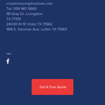
crossinmoving@outook.com
Tel: 936-967-5660
181 Gray Dr. Livingston
TX 77351
24030 IH 10 Vidor TX 77662
1816 E. Denman Ave. Lufkin TX 75901
Follow
Get A Free Quote