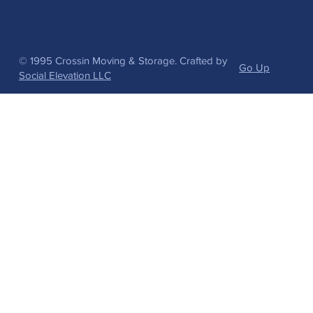
© 1995 Crossin Moving & Storage. Crafted by
Go Up
Social Elevation LLC