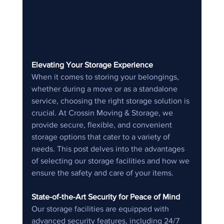
Elevating Your Storage Experience
When it comes to storing your belongings, 
whether during a move or as a standalone 
service, choosing the right storage solution is 
crucial. At Crossin Moving & Storage, we 
provide secure, flexible, and convenient 
storage options that cater to a variety of 
needs. This post delves into the advantages 
of selecting our storage facilities and how we 
ensure the safety and care of your items.
State-of-the-Art Security for Peace of Mind
Our storage facilities are equipped with 
advanced security features, including 24/7 