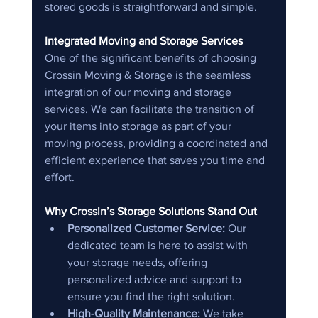
stored goods is straightforward and simple.
Integrated Moving and Storage Services
One of the significant benefits of choosing 
Crossin Moving & Storage is the seamless 
integration of our moving and storage 
services. We can facilitate the transition of 
your items into storage as part of your 
moving process, providing a coordinated and 
efficient experience that saves you time and 
effort.
Why Crossin’s Storage Solutions Stand Out
Personalized Customer Service:
 Our 
dedicated team is here to assist with 
your storage needs, offering 
personalized advice and support to 
ensure you find the right solution.
High-Quality Maintenance:
 We take 