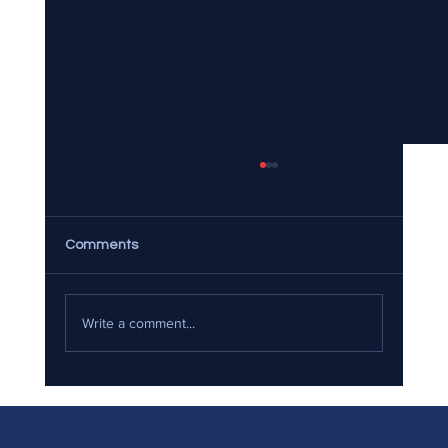
Comments
Write a comment...
The Ultimate Guide to Eco-Friendly
Moving: Sustainable Practices for Your
Next Relocation