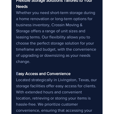
Flexible Storage Solutions Tailored to Your 
Needs
Whether you need short-term storage during 
a home renovation or long-term options for 
business inventory, Crossin Moving & 
Storage offers a range of unit sizes and 
leasing terms. Our flexibility allows you to 
choose the perfect storage solution for your 
timeframe and budget, with the convenience 
of upgrading or downsizing as your needs 
change.
E
asy Access and Convenience
Located strategically in Livingston, Texas, our 
storage facilities offer easy access for clients. 
With extended hours and convenient 
location, retrieving or storing your items is 
hassle-free. We prioritize customer 
convenience, ensuring that accessing your 