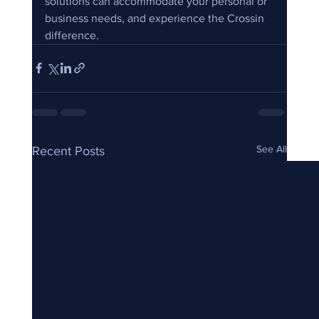
solutions can accommodate your personal or 
business needs, and experience the Crossin 
difference.
See All
Recent Posts