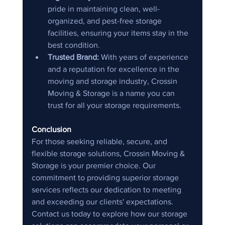
pride in maintaining clean, well-
organized, and pest-free storage 
facilities, ensuring your items stay in the 
best condition.
Trusted Brand:
 With years of experience 
and a reputation for excellence in the 
moving and storage industry, Crossin 
Moving & Storage is a name you can 
trust for all your storage requirements.
Conclusion
For those seeking reliable, secure, and 
flexible storage solutions, Crossin Moving & 
Storage is your premier choice. Our 
commitment to providing superior storage 
services reflects our dedication to meeting 
and exceeding our clients' expectations. 
Contact us today to explore how our storage 