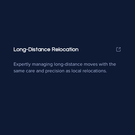
Long-Distance Relocation
Expertly managing long-distance moves with the
same care and precision as local relocations.