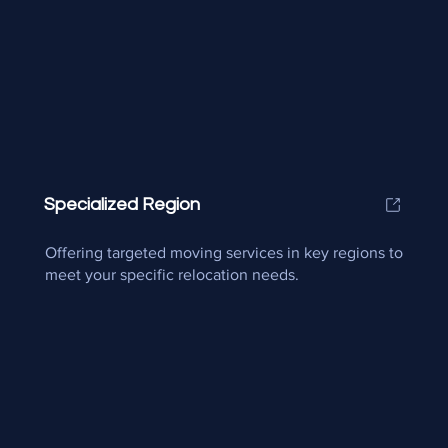
Specialized Region
Offering targeted moving services in key regions to
meet your specific relocation needs.