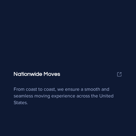
Nationwide Moves
From coast to coast, we ensure a smooth and
seamless moving experience across the United
States.