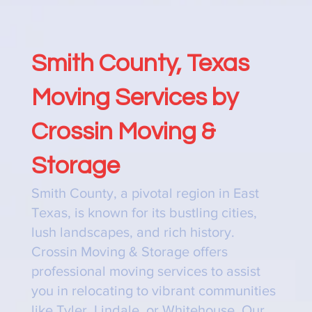
Smith County, Texas
Moving Services by
Crossin Moving &
Storage
Smith County, a pivotal region in East
Texas, is known for its bustling cities,
lush landscapes, and rich history.
Crossin Moving & Storage offers
professional moving services to assist
you in relocating to vibrant communities
like Tyler, Lindale, or Whitehouse. Our