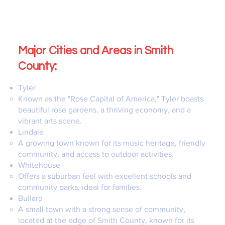
Major Cities and Areas in Smith
County:
Tyler
Known as the "Rose Capital of America," Tyler boasts
beautiful rose gardens, a thriving economy, and a
vibrant arts scene.
Lindale
A growing town known for its music heritage, friendly
community, and access to outdoor activities.
Whitehouse
Offers a suburban feel with excellent schools and
community parks, ideal for families.
Bullard
A small town with a strong sense of community,
located at the edge of Smith County, known for its