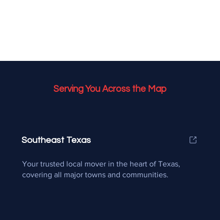
Serving You Across the Map
Southeast Texas
Your trusted local mover in the heart of Texas,
covering all major towns and communities.