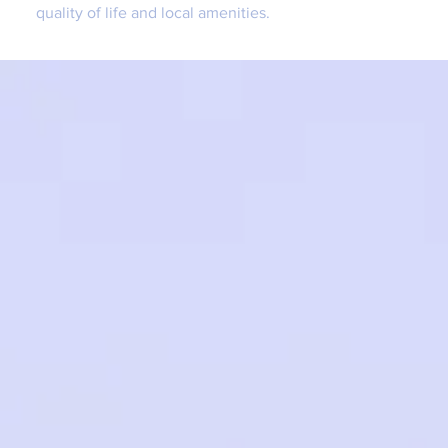
quality of life and local amenities.