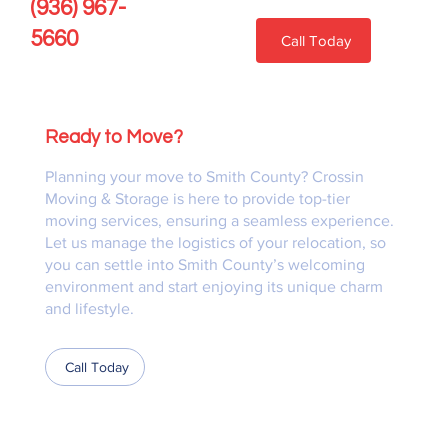
(936) 967-
5660
Call Today
Ready to Move?
Planning your move to Smith County? Crossin
Moving & Storage is here to provide top-tier
moving services, ensuring a seamless experience.
Let us manage the logistics of your relocation, so
you can settle into Smith County’s welcoming
environment and start enjoying its unique charm
and lifestyle.
Call Today