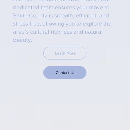
dedicated team ensures your move to
Smith County is smooth, efficient, and
stress-free, allowing you to explore the
area’s cultural richness and natural
beauty.
Learn More
Contact Us