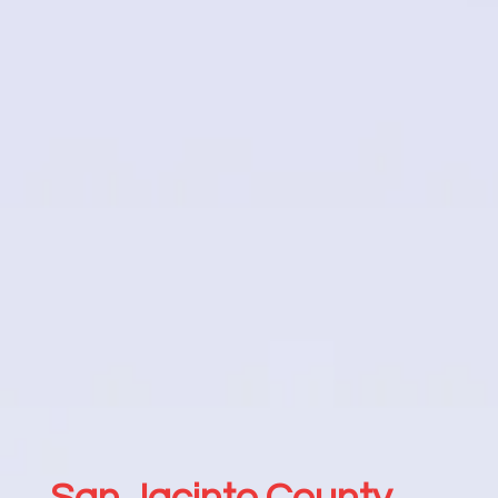
San Jacinto County,