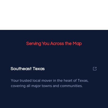
Serving You Across the Map
Southeast Texas
Your trusted local mover in the heart of Texas,
covering all major towns and communities.