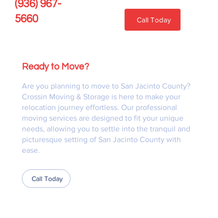
(936) 967-
5660
Call Today
Ready to Move?
Are you planning to move to San Jacinto County?
Crossin Moving & Storage is here to make your
relocation journey effortless. Our professional
moving services are designed to fit your unique
needs, allowing you to settle into the tranquil and
picturesque setting of San Jacinto County with
ease.
Call Today