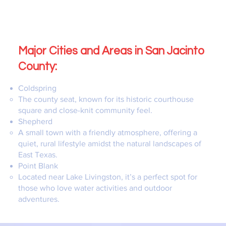
Major Cities and Areas in San Jacinto
County:
Coldspring
The county seat, known for its historic courthouse
square and close-knit community feel.
Shepherd
A small town with a friendly atmosphere, offering a
quiet, rural lifestyle amidst the natural landscapes of
East Texas.
Point Blank
Located near Lake Livingston, it’s a perfect spot for
those who love water activities and outdoor
adventures.