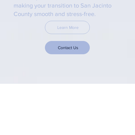
making your transition to San Jacinto
County smooth and stress-free.
Learn More
Contact Us