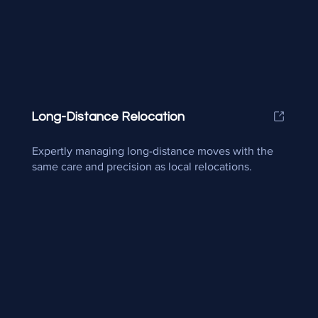
Long-Distance Relocation
Expertly managing long-distance moves with the
same care and precision as local relocations.