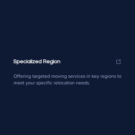
Specialized Region
Offering targeted moving services in key regions to
meet your specific relocation needs.