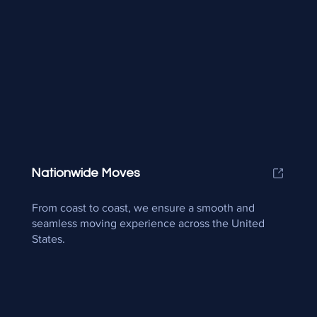
Nationwide Moves
From coast to coast, we ensure a smooth and
seamless moving experience across the United
States.