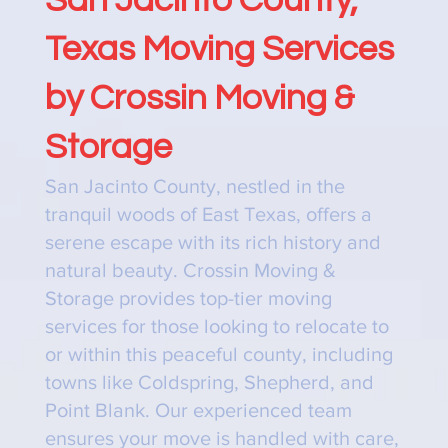
Texas Moving Services
by Crossin Moving &
Storage
San Jacinto County, nestled in the
tranquil woods of East Texas, offers a
serene escape with its rich history and
natural beauty. Crossin Moving &
Storage provides top-tier moving
services for those looking to relocate to
or within this peaceful county, including
towns like Coldspring, Shepherd, and
Point Blank. Our experienced team
ensures your move is handled with care,