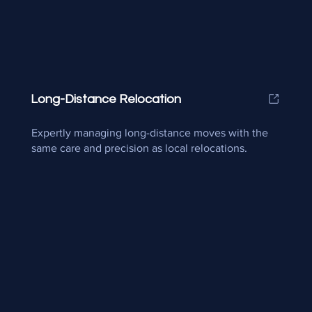
Long-Distance Relocation
Expertly managing long-distance moves with the
same care and precision as local relocations.