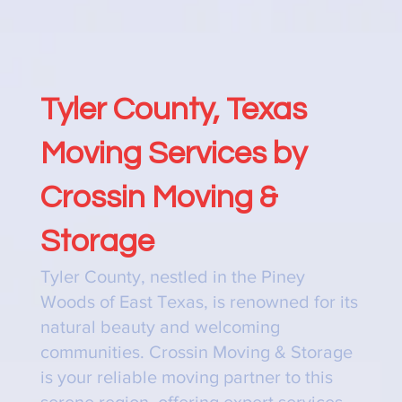
Tyler County, Texas
Moving Services by
Crossin Moving &
Storage
Tyler County, nestled in the Piney
Woods of East Texas, is renowned for its
natural beauty and welcoming
communities. Crossin Moving & Storage
is your reliable moving partner to this
serene region, offering expert services