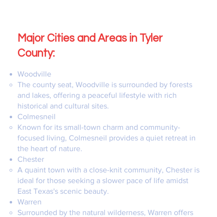
Major Cities and Areas in Tyler
County:
Woodville
The county seat, Woodville is surrounded by forests
and lakes, offering a peaceful lifestyle with rich
historical and cultural sites.
Colmesneil
Known for its small-town charm and community-
focused living, Colmesneil provides a quiet retreat in
the heart of nature.
Chester
A quaint town with a close-knit community, Chester is
ideal for those seeking a slower pace of life amidst
East Texas's scenic beauty.
Warren
Surrounded by the natural wilderness, Warren offers