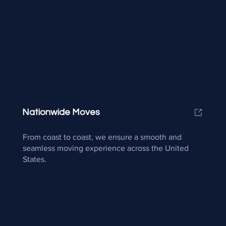
Nationwide Moves
From coast to coast, we ensure a smooth and
seamless moving experience across the United
States.