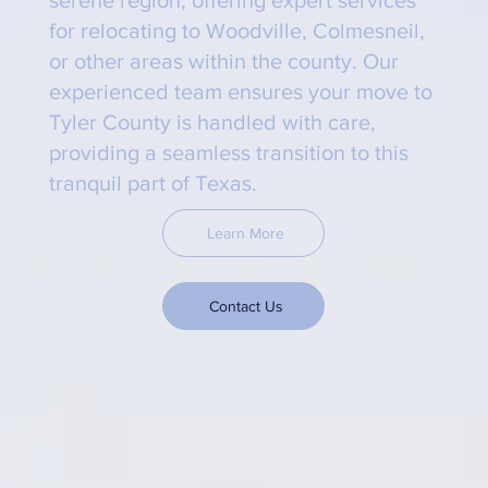
for relocating to Woodville, Colmesneil,
or other areas within the county. Our
experienced team ensures your move to
Tyler County is handled with care,
providing a seamless transition to this
tranquil part of Texas.
Learn More
Contact Us