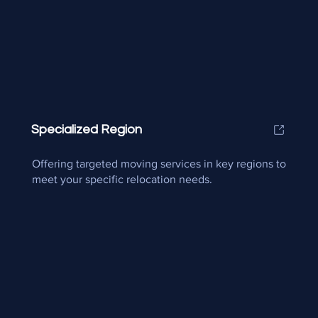
Specialized Region
Offering targeted moving services in key regions to
meet your specific relocation needs.