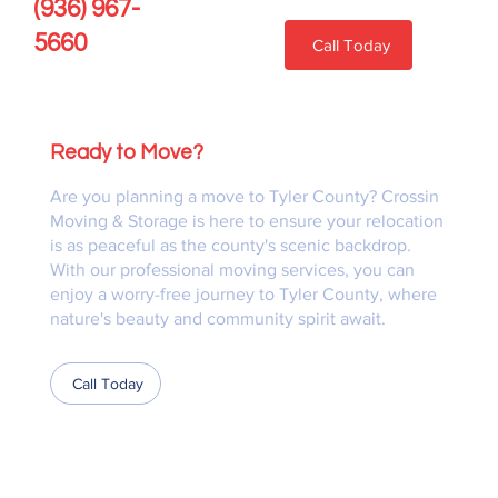
(936) 967-
5660
Call Today
Ready to Move?
Are you planning a move to Tyler County? Crossin
Moving & Storage is here to ensure your relocation
is as peaceful as the county's scenic backdrop.
With our professional moving services, you can
enjoy a worry-free journey to Tyler County, where
nature's beauty and community spirit await.
Call Today