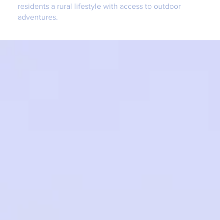
residents a rural lifestyle with access to outdoor
adventures.