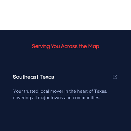
Serving You Across the Map
Southeast Texas
Your trusted local mover in the heart of Texas,
covering all major towns and communities.