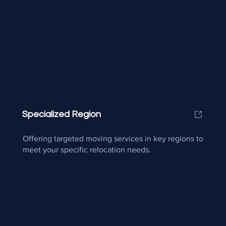
Specialized Region
Offering targeted moving services in key regions to
meet your specific relocation needs.