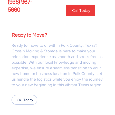
(936) 967-
5660
Call Today
Ready to Move?
Ready to move to or within Polk County, Texas?
Crossin Moving & Storage is here to make your
relocation experience as smooth and stress-free as
possible. With our local knowledge and moving
expertise, we ensure a seamless transition to your
new home or business location in Polk County. Let
us handle the logistics while you enjoy the journey
to your new beginning in this vibrant Texas region.
Call Today