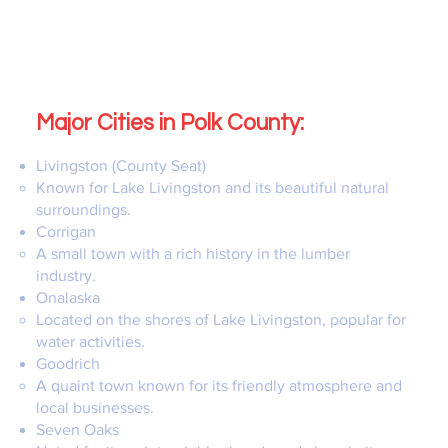
Major Cities in Polk County:
Livingston (County Seat)
Known for Lake Livingston and its beautiful natural
surroundings.
Corrigan
A small town with a rich history in the lumber
industry.
Onalaska
Located on the shores of Lake Livingston, popular for
water activities.
Goodrich
A quaint town known for its friendly atmosphere and
local businesses.
Seven Oaks