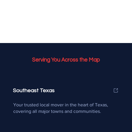
Serving You Across the Map
Southeast Texas
Your trusted local mover in the heart of Texas,
covering all major towns and communities.