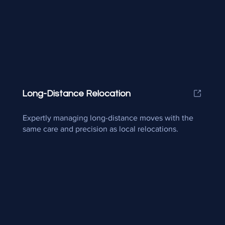
Long-Distance Relocation
Expertly managing long-distance moves with the
same care and precision as local relocations.