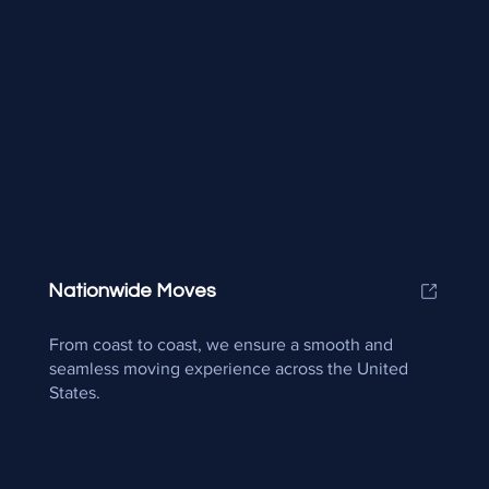
Nationwide Moves
From coast to coast, we ensure a smooth and
seamless moving experience across the United
States.