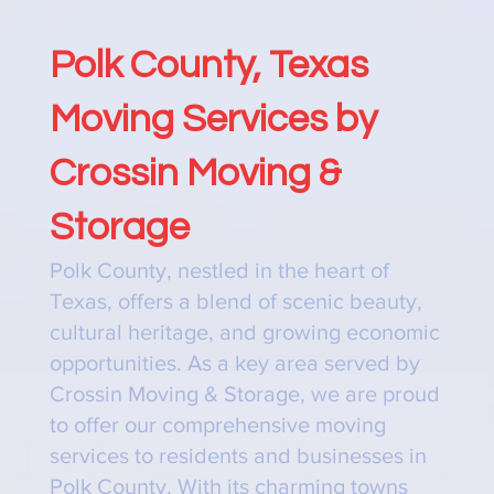
Polk County, Texas
Moving Services by
Crossin Moving &
Storage
Polk County, nestled in the heart of
Texas, offers a blend of scenic beauty,
cultural heritage, and growing economic
opportunities. As a key area served by
Crossin Moving & Storage, we are proud
to offer our comprehensive moving
services to residents and businesses in
Polk County. With its charming towns