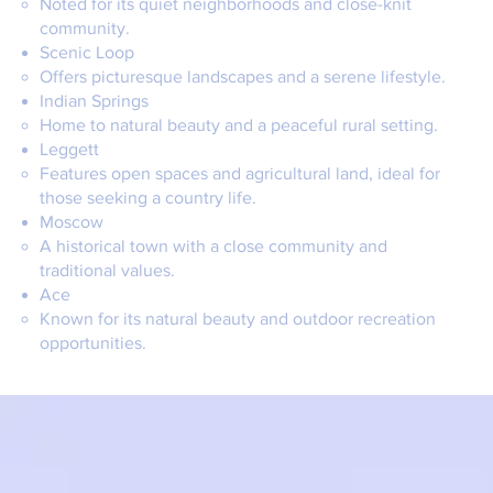
Noted for its quiet neighborhoods and close-knit
community.
Scenic Loop
Offers picturesque landscapes and a serene lifestyle.
Indian Springs
Home to natural beauty and a peaceful rural setting.
Leggett
Features open spaces and agricultural land, ideal for
those seeking a country life.
Moscow
A historical town with a close community and
traditional values.
Ace
Known for its natural beauty and outdoor recreation
opportunities.