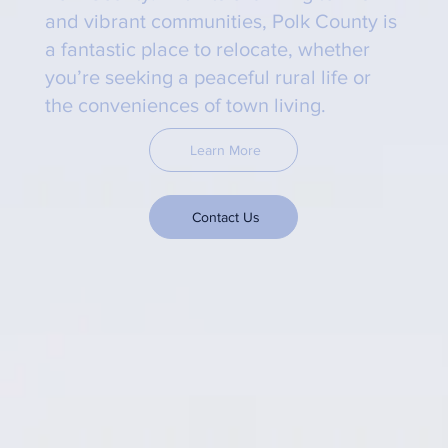
and vibrant communities, Polk County is
a fantastic place to relocate, whether
you’re seeking a peaceful rural life or
the conveniences of town living.
Learn More
Contact Us