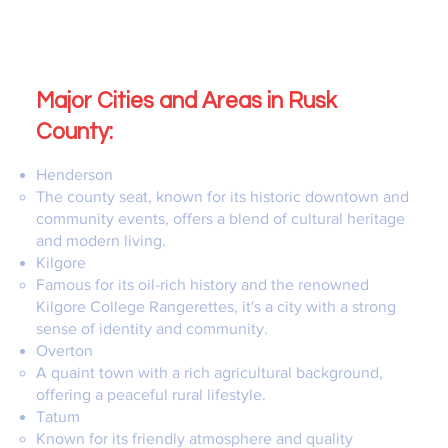
Major Cities and Areas in Rusk
County:
Henderson
The county seat, known for its historic downtown and
community events, offers a blend of cultural heritage
and modern living.
Kilgore
Famous for its oil-rich history and the renowned
Kilgore College Rangerettes, it's a city with a strong
sense of identity and community.
Overton
A quaint town with a rich agricultural background,
offering a peaceful rural lifestyle.
Tatum
Known for its friendly atmosphere and quality