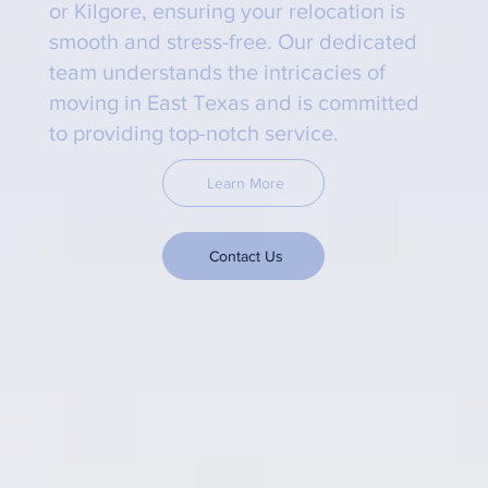
or Kilgore, ensuring your relocation is
smooth and stress-free. Our dedicated
team understands the intricacies of
moving in East Texas and is committed
to providing top-notch service.
Learn More
Contact Us