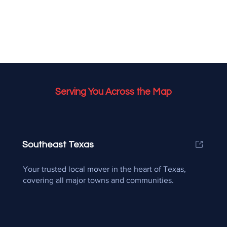
Serving You Across the Map
Southeast Texas
Your trusted local mover in the heart of Texas,
covering all major towns and communities.