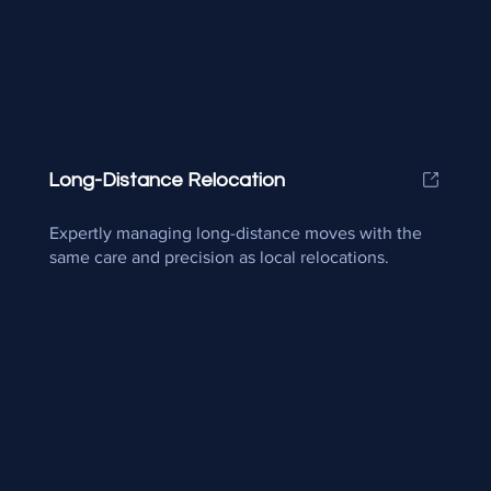
Long-Distance Relocation
Expertly managing long-distance moves with the
same care and precision as local relocations.