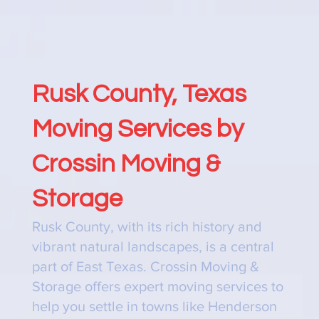
Rusk County, Texas
Moving Services by
Crossin Moving &
Storage
Rusk County, with its rich history and
vibrant natural landscapes, is a central
part of East Texas. Crossin Moving &
Storage offers expert moving services to
help you settle in towns like Henderson