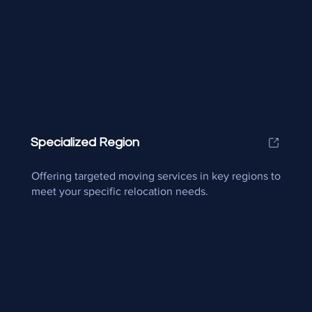
Specialized Region
Offering targeted moving services in key regions to
meet your specific relocation needs.