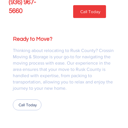
(936) 967-
5660
Call Today
Ready to Move?
Thinking about relocating to Rusk County? Crossin
Moving & Storage is your go-to for navigating the
moving process with ease. Our experience in the
area ensures that your move to Rusk County is
handled with expertise, from packing to
transportation, allowing you to relax and enjoy the
journey to your new home.
Call Today