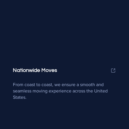
Nationwide Moves
From coast to coast, we ensure a smooth and
seamless moving experience across the United
States.