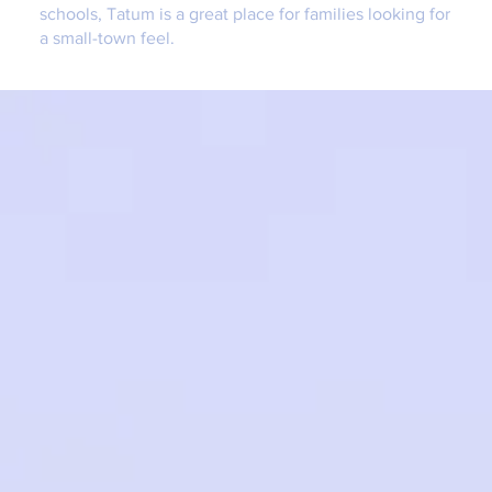
schools, Tatum is a great place for families looking for
a small-town feel.